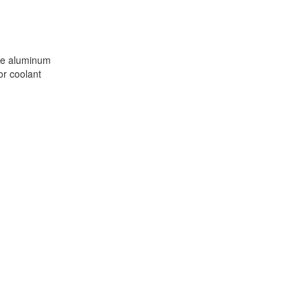
m
nge aluminum
or coolant