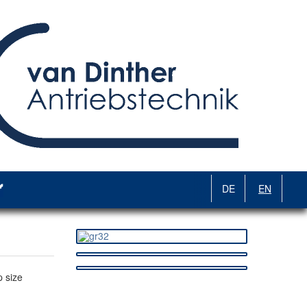
DE
EN
 size