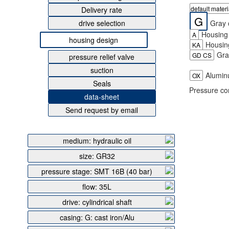
default mater
Delivery rate
G
Gray c
drive selection
Housing 
A
housing design
Housing
KA
Gray
GD CS
pressure relief valve
suction
Aluminu
OX
Seals
Pressure co
data-sheet
Send request by email
medium: hydraulic oil
size: GR32
pressure stage: SMT 16B (40 bar)
flow: 35L
drive: cylindrical shaft
casing: G: cast iron/Alu