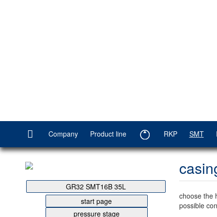
Company
Product line
RKP
SMT
casin
GR32 SMT16B 35L
choose the 
start page
possible con
pressure stage