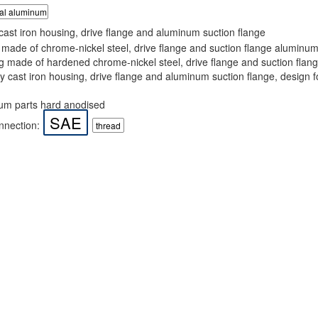
ial aluminum
ast iron housing, drive flange and aluminum suction flange
made of chrome-nickel steel, drive flange and suction flange aluminu
 made of hardened chrome-nickel steel, drive flange and suction fla
 cast iron housing, drive flange and aluminum suction flange, design f
m parts hard anodised
SAE
nnection:
thread