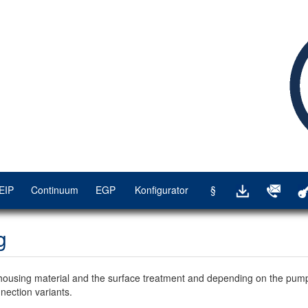
EIP
Continuum
EGP
Konfigurator
§
g
housing material and the surface treatment and depending on the pump
nection variants.